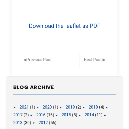
Download the leaflet as PDF
BLOG ARCHIVE
2021
(1)
2020
(1)
2019
(2)
2018
(4)
►
►
►
►
►
2017
(2)
2016
(16)
2015
(5)
2014
(11)
►
►
►
►
2013
(30)
2012
(56)
▼