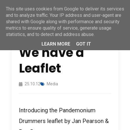
This site uses cookies from Google to deliver its services
and to analyze traffic. Your IP address and user-agent are
shared with Google along with performance and security
metrics to ensure quality of service, generate usage
statistics, and to detect and address abuse.
LEARN MORE
GOT IT
We have a
Leaflet
25.10.12
Media
Introducing the Pandemonium
Drummers leaflet by Jan Pearson &