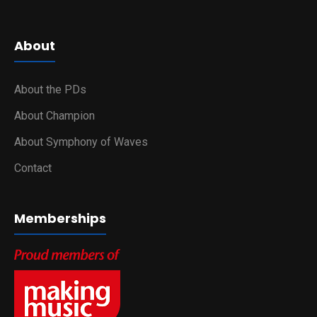
About
About the PDs
About Champion
About Symphony of Waves
Contact
Memberships