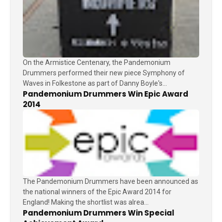
On the Armistice Centenary, the Pandemonium
Drummers performed their new piece Symphony of
Waves in Folkestone as part of Danny Boyle's...
Pandemonium Drummers Win Epic Award
2014
The Pandemonium Drummers have been announced as
the national winners of the Epic Award 2014 for
England! Making the shortlist was alrea...
Pandemonium Drummers Win Special