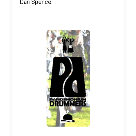
Dan Spence: