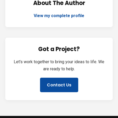
About The Author
View my complete profile
Got a Project?
Let's work together to bring your ideas to life. We
are ready to help.
Contact Us