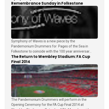
Remembrance Sunday in Folkestone
Symphony of Waves is a new piece by the
Pandemonium Drummers for Pages of the Sea in
Folkestone to coincide with the 100 year anniversar...
The Return to Wembley Stadium: FA Cup
Final 2014
The Pandemonium Drummers will perform in the
Opening Ceremony for the FA Cup Final 2014 at