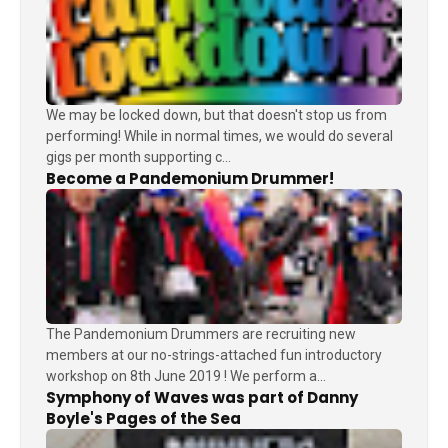
We may be locked down, but that doesn't stop us from
performing! While in normal times, we would do several
gigs per month supporting c...
Become a Pandemonium Drummer!
The Pandemonium Drummers are recruiting new
members at our no-strings-attached fun introductory
workshop on 8th June 2019 ! We perform a...
Symphony of Waves was part of Danny
Boyle's Pages of the Sea