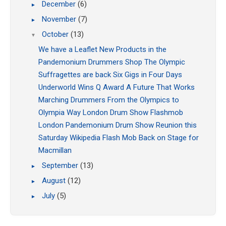
December
(6)
►
November
(7)
►
October
(13)
▼
We have a Leaflet
New Products in the
Pandemonium Drummers Shop
The Olympic
Suffragettes are back
Six Gigs in Four Days
Underworld Wins Q Award
A Future That Works
Marching Drummers
From the Olympics to
Olympia Way
London Drum Show Flashmob
London Pandemonium Drum Show
Reunion this
Saturday
Wikipedia Flash Mob
Back on Stage for
Macmillan
September
(13)
►
August
(12)
►
July
(5)
►