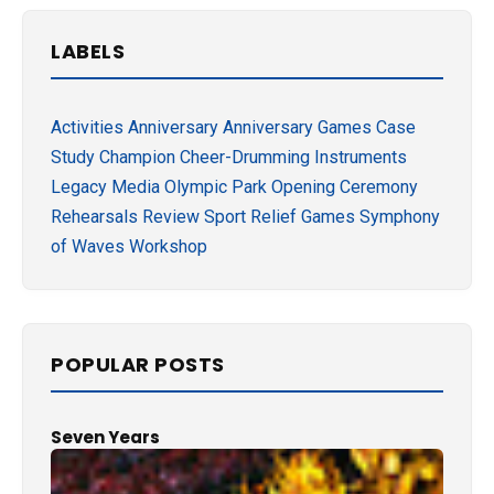
LABELS
Activities
Anniversary
Anniversary Games
Case
Study
Champion
Cheer-Drumming
Instruments
Legacy
Media
Olympic Park
Opening Ceremony
Rehearsals
Review
Sport Relief Games
Symphony
of Waves
Workshop
POPULAR POSTS
Seven Years