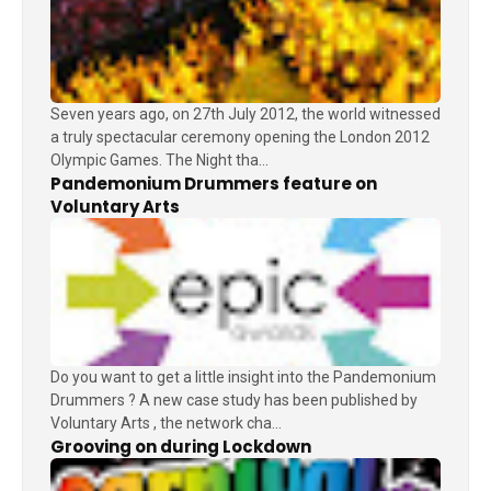
Seven years ago, on 27th July 2012, the world witnessed
a truly spectacular ceremony opening the London 2012
Olympic Games. The Night tha...
Pandemonium Drummers feature on
Voluntary Arts
Do you want to get a little insight into the Pandemonium
Drummers ? A new case study has been published by
Voluntary Arts , the network cha...
Grooving on during Lockdown