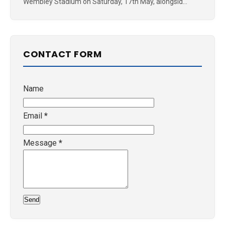
Wembley Stadium on Saturday, 17th May, alongsid...
CONTACT FORM
Name
Email
*
Message
*