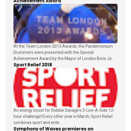
Achievement Award
At the Team London 2013 Awards, the Pandemonium
Drummers were presented with the Special
Achievement Award by the Mayor of London Boris Jo...
Sport Relief 2018
An energy boost for Robbie Savage's 5-Live-A-Side 12-
hour challenge! Every other year in March, Sport Relief
combines sport and ente...
Symphony of Waves premieres on