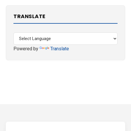
TRANSLATE
Powered by
Translate