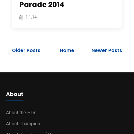
Parade 2014
1.1.14
Older Posts
Home
Newer Posts
About
About the PDs
About Champion