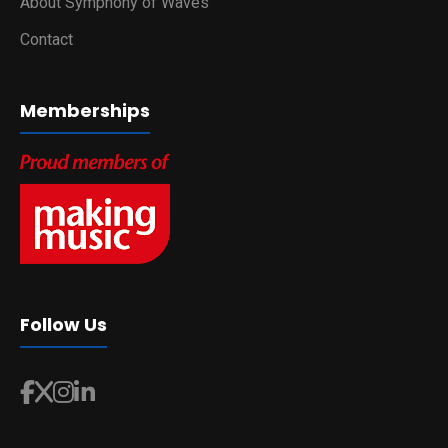
About Symphony of Waves
Contact
Memberships
Follow Us