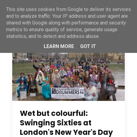
This site uses cookies from Google to deliver its services
and to analyze traffic. Your IP address and user-agent are
shared with Google along with performance and security
metrics to ensure quality of service, generate usage
statistics, and to detect and address abuse.
LEARN MORE
GOT IT
Wet but colourful:
Swinging Sixties at
London's New Year's Day