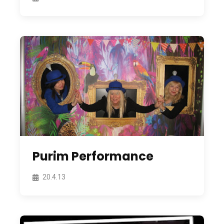
Purim Performance
20.4.13