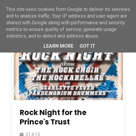
This site uses cookies from Google to deliver its services
and to analyze traffic. Your IP address and user-agent are
shared with Google along with performance and security
metrics to ensure quality of service, generate usage
statistics, and to detect and address abuse.
LEARN MORE
GOT IT
Rock Night for the
Prince's Trust
21.4.13