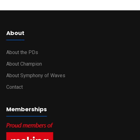
About
About the PDs
About Champion
About Symphony of Waves
Contact
Memberships