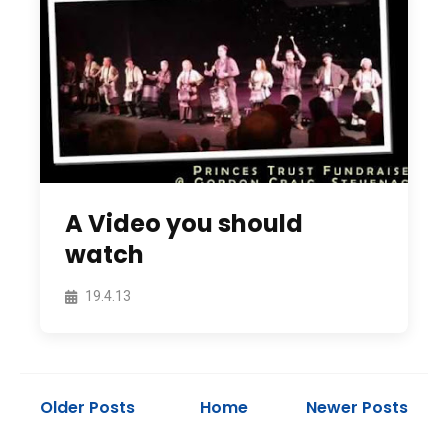
A Video you should
watch
19.4.13
Older Posts
Home
Newer Posts