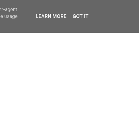
er-agent
te usage
LEARN MORE
GOT IT