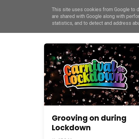
This site uses cookies from Google to de
Home
About
Book
Join
Contact
are shared with Google along with perfo
statistics, and to detect and address ab
Grooving on during
Lockdown