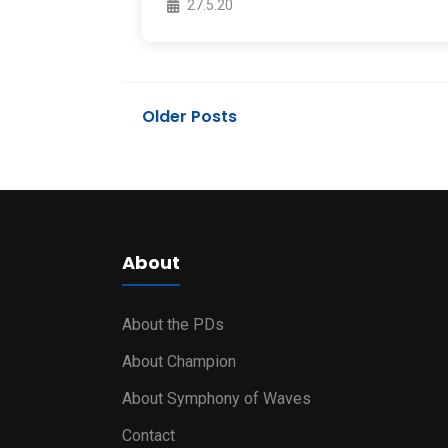
27.5.20
Older Posts
About
About the PDs
About Champion
About Symphony of Waves
Contact