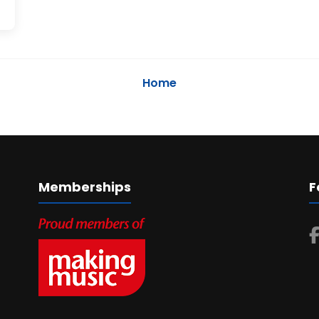
Home
Memberships
F