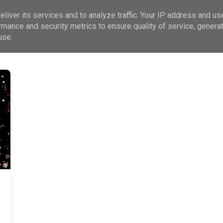
liver its services and to analyze traffic. Your IP address and us
rmance and security metrics to ensure quality of service, genera
use.