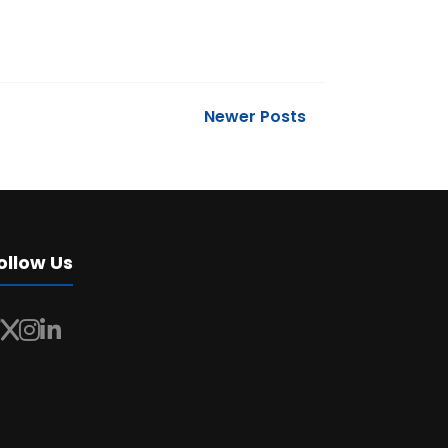
Newer Posts
ollow Us