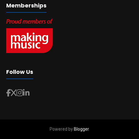
Memberships
Follow Us
Powered by
Blogger
.