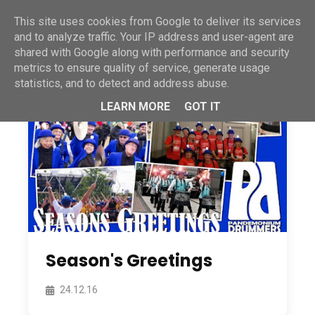
This site uses cookies from Google to deliver its services
and to analyze traffic. Your IP address and user-agent are
shared with Google along with performance and security
metrics to ensure quality of service, generate usage
statistics, and to detect and address abuse.
LEARN MORE
GOT IT
Season's Greetings
24.12.16