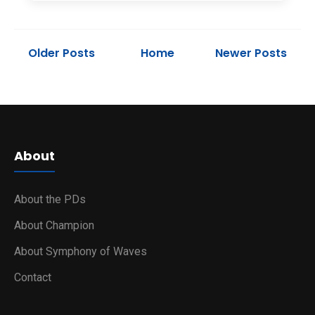
Older Posts
Home
Newer Posts
About
About the PDs
About Champion
About Symphony of Waves
Contact