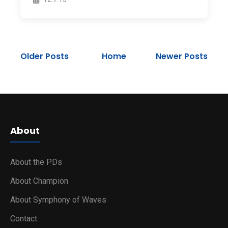
Older Posts
Home
Newer Posts
About
About the PDs
About Champion
About Symphony of Waves
Contact