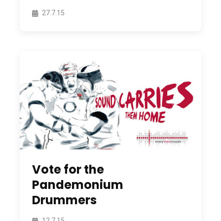
27.7.15
Vote for the
Pandemonium
Drummers
12.7.15