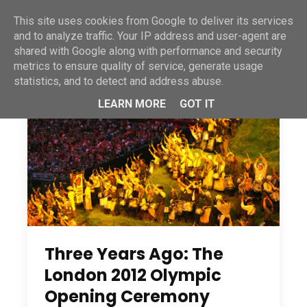
This site uses cookies from Google to deliver its services
and to analyze traffic. Your IP address and user-agent are
shared with Google along with performance and security
metrics to ensure quality of service, generate usage
statistics, and to detect and address abuse.
LEARN MORE
GOT IT
Three Years Ago: The
London 2012 Olympic
Opening Ceremony