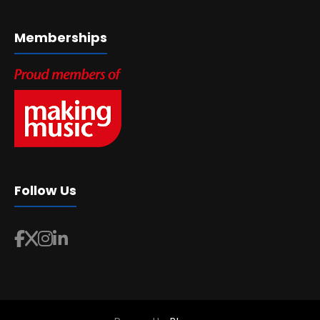
Memberships
Follow Us